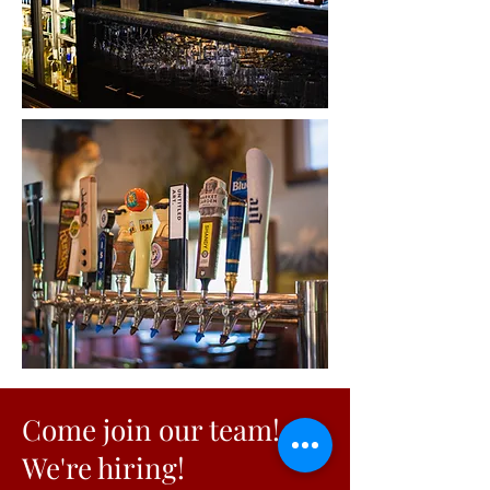
Come join our team!
We're hiring!