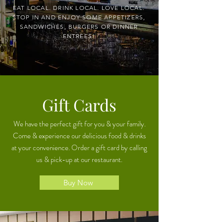
EAT LOCAL. DRINK LOCAL. LOVE LOCAL.
STOP IN AND ENJOY SOME APPETIZERS,
SANDWICHES, BURGERS OR DINNER
ENTREES!
Gift Cards
We have the perfect gift for you & your family.
Come & experience our delicious food & drinks
at your convenience. Order a gift card by calling
us & pick-up at our restaurant.
Buy Now