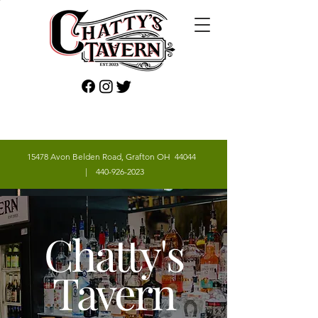
15478 Avon Belden Road, Grafton OH 44044
|
440-926-2023
Chatty's
Tavern