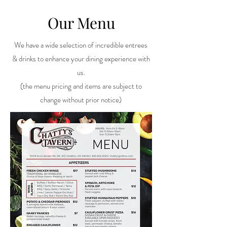
Our Menu
We have a wide selection of incredible entrees
& drinks to enhance your dining experience with
us.
(the menu pricing and items are subject to
change without prior notice)