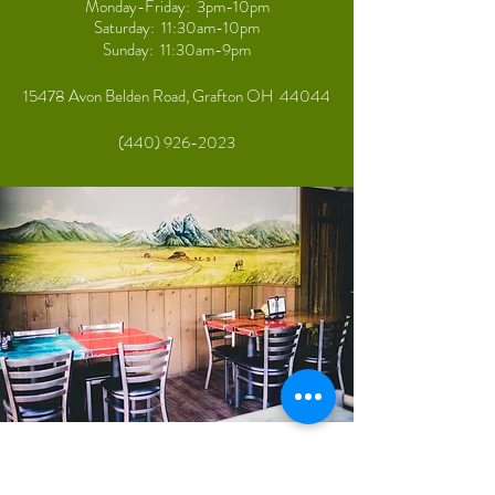
Monday-Friday: 3pm-10pm
Saturday: 11:30am-10pm
Sunday: 11:30am-9pm
15478 Avon Belden Road, Grafton OH 44044
(440) 926-2023