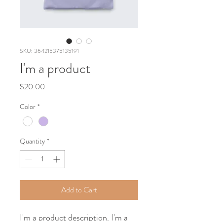
SKU: 364215375135191
I'm a product
Price
$20.00
Color
*
Quantity
*
Add to Cart
I'm a product description. I'm a 