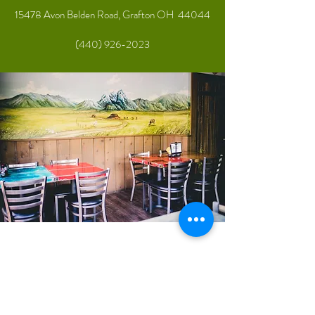
15478 Avon Belden Road, Grafton OH 44044
(440) 926-2023