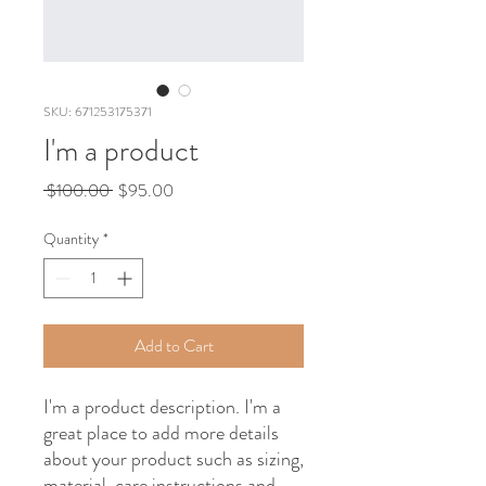
SKU: 671253175371
I'm a product
Regular
Sale
 $100.00 
$95.00
Price
Price
Quantity
*
Add to Cart
I'm a product description. I'm a 
great place to add more details 
about your product such as sizing, 
material, care instructions and 